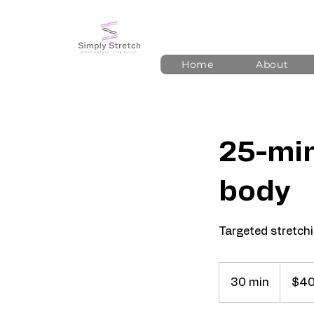
Home
About
25-min
body
Targeted stretchin
40
US
30 min
3
$4
dollars
0