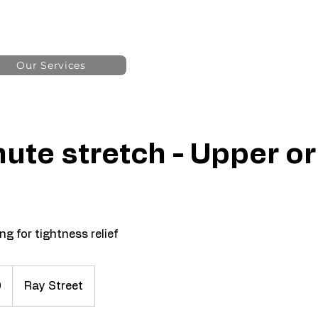
Our Services
ute stretch - Upper o
g for tightness relief
0
Ray Street