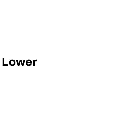
r Lower