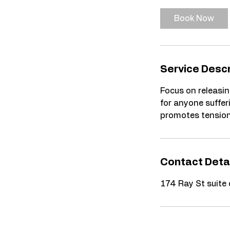
m
i
Book Now
n
Service Descr
Focus on releasin
for anyone sufferi
promotes tension 
Contact Deta
174 Ray St suite