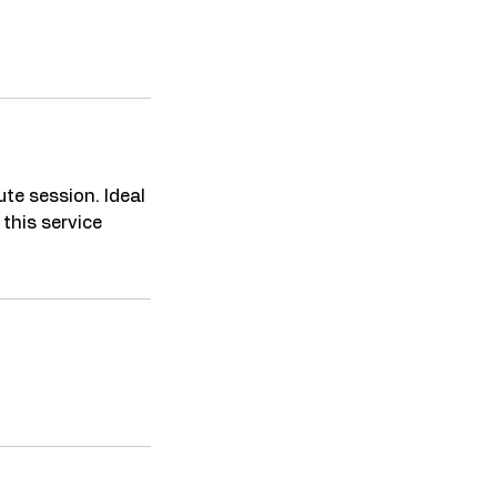
ute session. Ideal
 this service