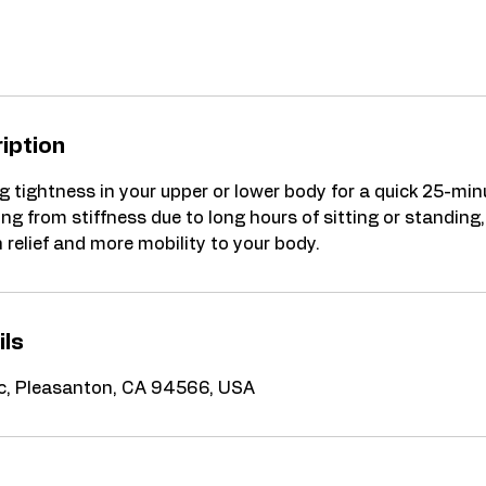
iption
g tightness in your upper or lower body for a quick 25-min
ng from stiffness due to long hours of sitting or standing,
relief and more mobility to your body.
ils
 c, Pleasanton, CA 94566, USA