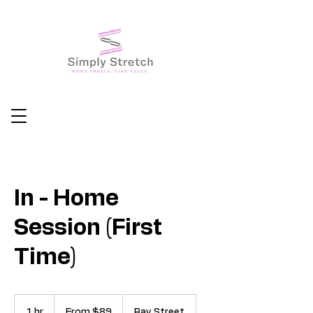
In - Home
Session (First
Time)
From
89
1 hr
1
From $89
Ray Street