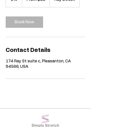
US
dollars
h
Book Now
Contact Details
174 Ray St suite c, Pleasanton, CA
94566, USA